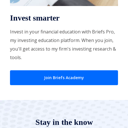
Invest smarter
Invest in your financial education with Briefs Pro,
my investing education platform. When you join,
you'll get access to my firm's investing research &
tools.
Join Briefs Academy
Stay in the know