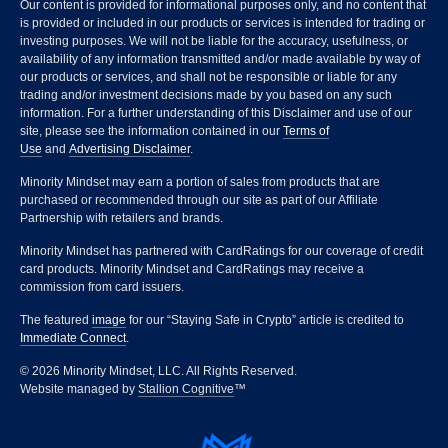
Our content is provided for informational purposes only, and no content that
is provided or included in our products or services is intended for trading or
investing purposes. We will not be liable for the accuracy, usefulness, or
availability of any information transmitted and/or made available by way of
our products or services, and shall not be responsible or liable for any
trading and/or investment decisions made by you based on any such
information. For a further understanding of this Disclaimer and use of our
site, please see the information contained in our
Terms of
Use
and
Advertising Disclaimer
.
Minority Mindset may earn a portion of sales from products that are
purchased or recommended through our site as part of our Affiliate
Partnership with retailers and brands.
Minority Mindset has partnered with CardRatings for our coverage of credit
card products. Minority Mindset and CardRatings may receive a
commission from card issuers.
The featured
image
for our “Staying Safe in Crypto” article is credited to
Immediate Connect
.
© 2026 Minority Mindset, LLC. All Rights Reserved.
Website managed by
Stallion Cognitive
™