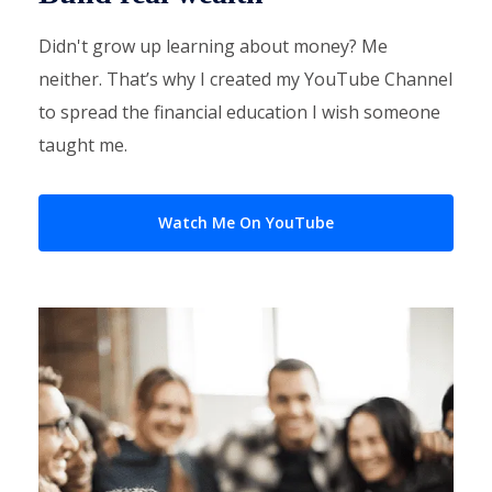
Didn't grow up learning about money? Me
neither. That’s why I created my YouTube Channel
to spread the financial education I wish someone
taught me.
Watch Me On YouTube