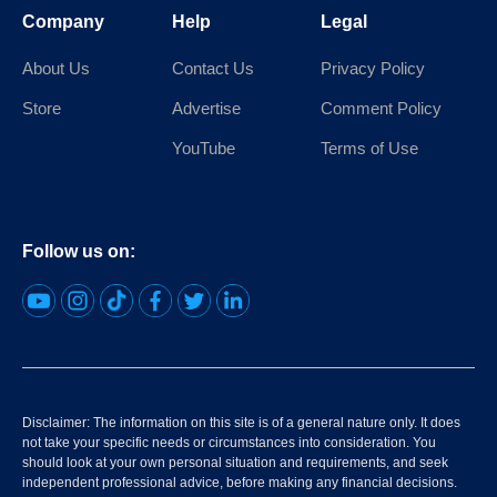
Company
Help
Legal
About Us
Contact Us
Privacy Policy
Store
Advertise
Comment Policy
YouTube
Terms of Use
Follow us on:
Disclaimer: The information on this site is of a general nature only. It does
not take your specific needs or circumstances into consideration. You
should look at your own personal situation and requirements, and seek
independent professional advice, before making any financial decisions.