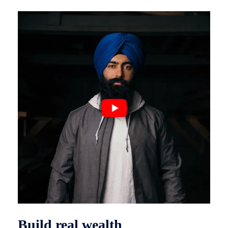
Build real wealth