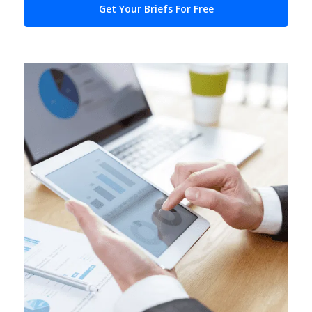
Get Your Briefs For Free