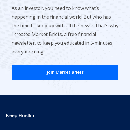
As an investor, you need to know what’s
happening in the financial world. But who has
the time to keep up with all the news? That’s why
I created Market Briefs, a free financial
newsletter, to keep you educated in 5-minutes
every morning.
Join Market Briefs
Footer
Keep Hustlin’