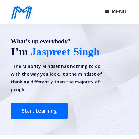
Skip
Skip
MENU
to
to
Minority
main
footer
Defy
Mindset
content
all
What’s up everybody?
odds.
I’m
Jaspreet Singh
“The Minority Mindset has nothing to do
with the way you look. It’s the mindset of
thinking differently than the majority of
people.”
Start Learning