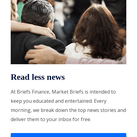
Read less news
At Briefs Finance, Market Briefs is intended to
keep you educated and entertained. Every
morning, we break down the top news stories and
deliver them to your inbox for free.