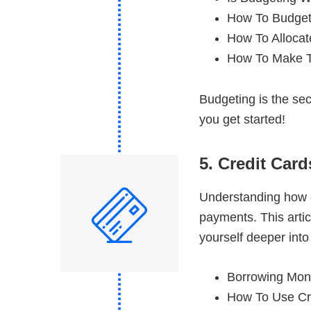
How To Budget
How To Allocat
How To Make T
Budgeting is the sec
you get started!
5. Credit Car
Understanding how c
payments. This artic
yourself deeper into
Borrowing Mone
How To Use Cr