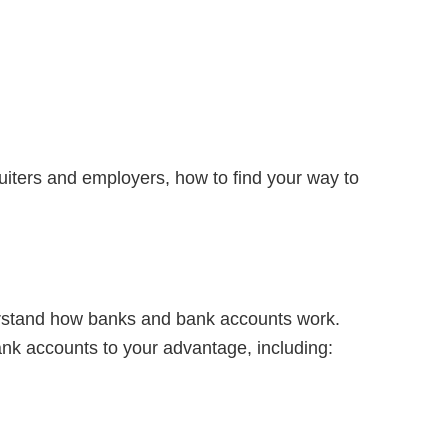
ruiters and employers, how to find your way to
nderstand how banks and bank accounts work.
nk accounts to your advantage, including: