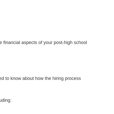
the financial aspects of your post-high school
 need to know about how the hiring process
uding: