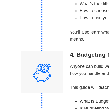
What’s the dif
How to choose
How to use yo
You’ll also learn wh
means.
4. Budgeting
Anyone can build wea
how you handle and
This guide will tea
What Is Budge
Is Budgeting W