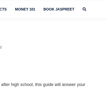
CTS
MONEY 101
BOOK JASPREET
!
after high school, this guide will answer your