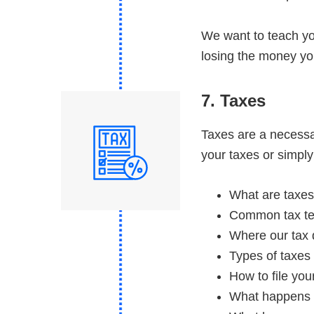
We want to teach yo
losing the money you
7. Taxes
Taxes are a necessary
your taxes or simply
What are taxes
Common tax te
Where our tax 
Types of taxes
How to file you
What happens i