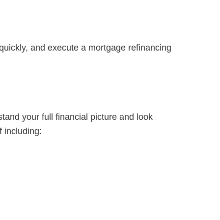
re quickly, and execute a mortgage refinancing
and your full financial picture and look
 including: