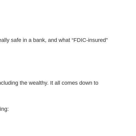
really safe in a bank, and what “FDIC-insured”
ncluding the wealthy. It all comes down to
ing: