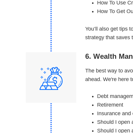
How To Use Cr
How To Get Ou
You’ll also get tips
strategy that save
6. Wealth Ma
The best way to avoi
ahead. We're here to
Debt managem
Retirement
Insurance and 
Should I open 
Should I open a