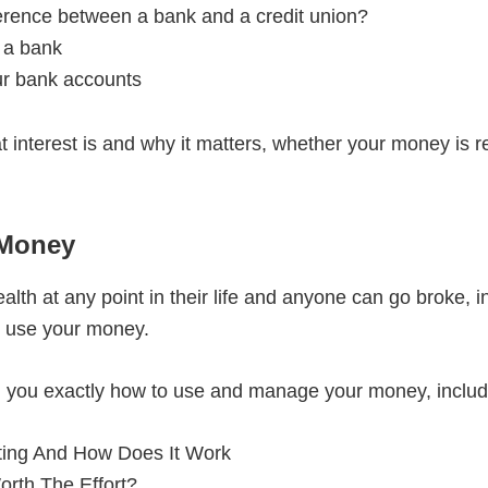
ference between a bank and a credit union?
 a bank
ur bank accounts
at interest is and why it matters, whether your money is 
 Money
lth at any point in their life and anyone can go broke, i
 use your money.
ch you exactly how to use and manage your money, includ
ting And How Does It Work
orth The Effort?