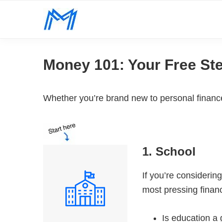
Skip
Skip
Skip
to
to
to
Minority
primary
main
footer
Defy
Mindset
navigation
content
all
Money 101: Your Free St
odds.
Whether you’re brand new to personal finance 
1. School
If you’re considerin
most pressing financ
Is education a