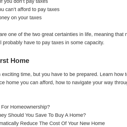
f you don’t pay taxes
ou can’t afford to pay taxes
oney on your taxes
 are one of the two great certainties in life, meaning tha
ll probably have to pay taxes in some capacity.
irst Home
 exciting time, but you have to be prepared. Learn how 
rice home you can afford, how to navigate your way thro
 For Homeownership?
ey Should You Save To Buy A Home?
matically Reduce The Cost Of Your New Home