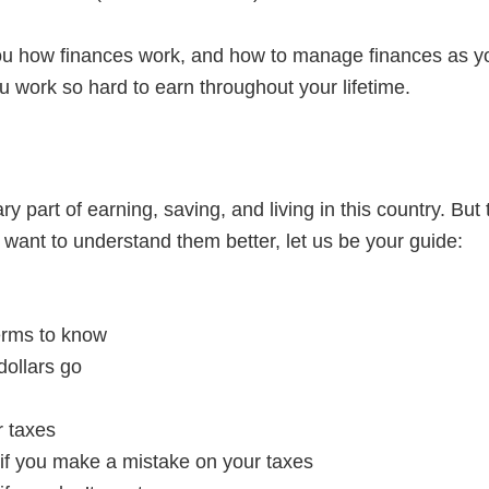
u how finances work, and how to manage finances as you 
 work so hard to earn throughout your lifetime.
 part of earning, saving, and living in this country. But 
 want to understand them better, let us be your guide:
rms to know
dollars go
r taxes
f you make a mistake on your taxes