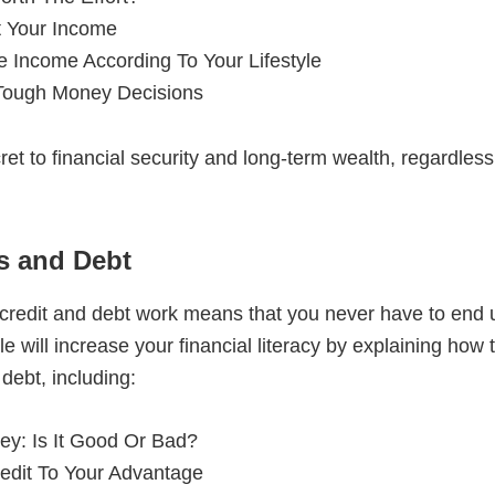
 Your Income
e Income According To Your Lifestyle
ough Money Decisions
ret to financial security and long-term wealth, regardle
ds and Debt
redit and debt work means that you never have to end u
le will increase your financial literacy by explaining how
 debt, including:
y: Is It Good Or Bad?
edit To Your Advantage