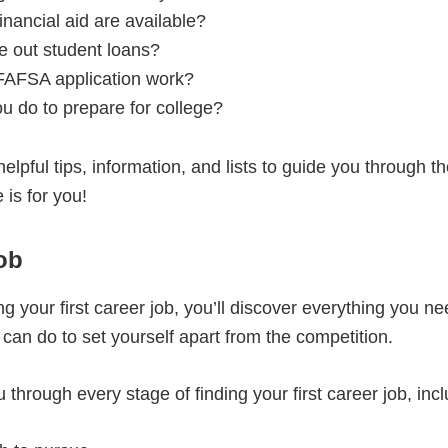
inancial aid are available?
e out student loans?
FAFSA application work?
u do to prepare for college?
 helpful tips, information, and lists to guide you through 
 is for you!
ob
ting your first career job, you’ll discover everything you
an do to set yourself apart from the competition.
 through every stage of finding your first career job, incl