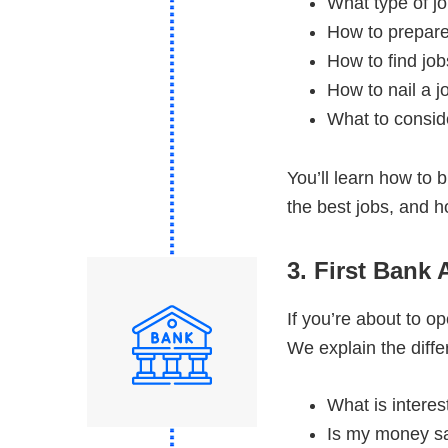
What type of j
How to prepare
How to find job
How to nail a j
What to consid
You’ll learn how to 
the best jobs, and h
3. First Bank
If you’re about to o
We explain the diff
What is interes
Is my money sa