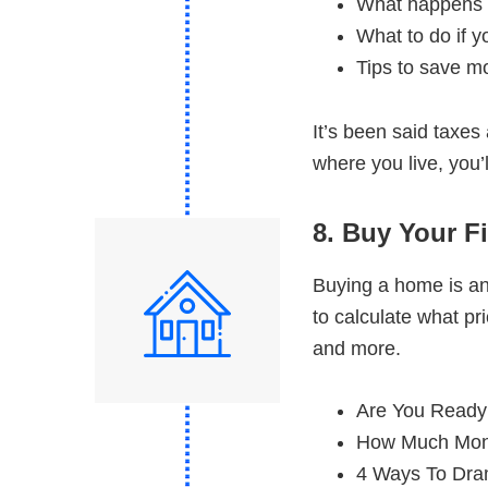
What happens i
What to do if y
Tips to save m
It’s been said taxes
where you live, you’
8. Buy Your F
Buying a home is an
to calculate what p
and more.
Are You Ready
How Much Mon
4 Ways To Dra