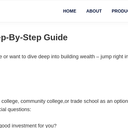
HOME
ABOUT
PRODU
ep-By-Step Guide
or want to dive deep into building wealth – jump right in
g college, community college,or trade school as an option 
ial questions:
 good investment for you?