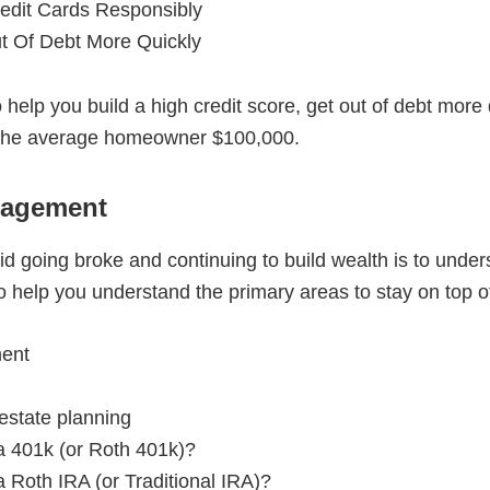
edit Cards Responsibly
t Of Debt More Quickly
 to help you build a high credit score, get out of debt mo
s the average homeowner $100,000.
nagement
d going broke and continuing to build wealth is to underst
 help you understand the primary areas to stay on top of
ent
estate planning
a 401k (or Roth 401k)?
 Roth IRA (or Traditional IRA)?