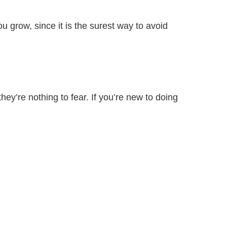
grow, since it is the surest way to avoid
they’re nothing to fear. If you’re new to doing