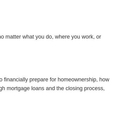
t no matter what you do, where you work, or
to financially prepare for homeownership, how
ugh mortgage loans and the closing process,