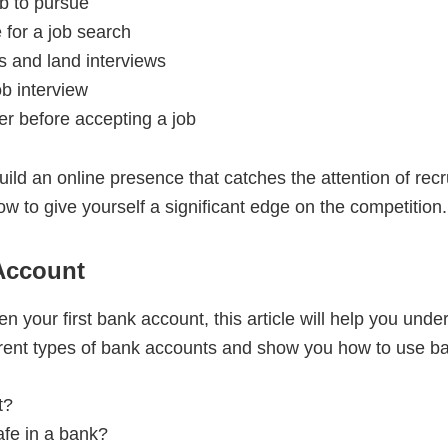
ob to pursue
 for a job search
s and land interviews
ob interview
er before accepting a job
build an online presence that catches the attention of rec
ow to give yourself a significant edge on the competition.
 Account
pen your first bank account, this article will help you u
erent types of bank accounts and show you how to use ba
t?
fe in a bank?