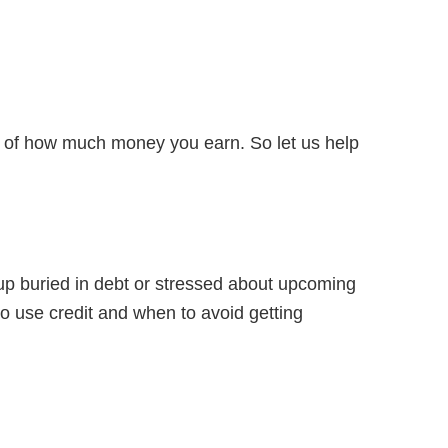
ss of how much money you earn. So let us help
p buried in debt or stressed about upcoming
 to use credit and when to avoid getting