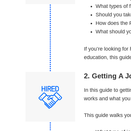
What types of f
Should you tak
How does the 
What should yo
If you’re looking for
education, this guide
2. Getting A J
In this guide to get
works and what you c
This guide walks you