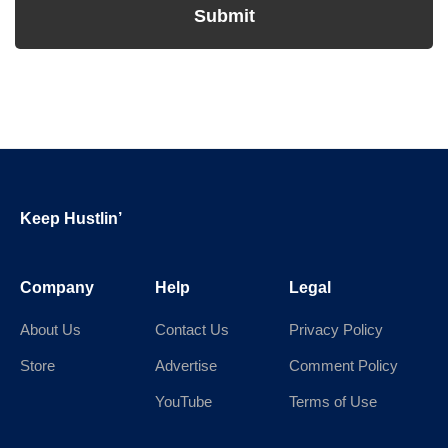
Footer
Keep Hustlin’
Company
Help
Legal
About Us
Contact Us
Privacy Policy
Store
Advertise
Comment Policy
YouTube
Terms of Use