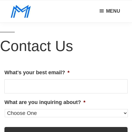
Skip
Skip
MENU
to
to
Minority
main
footer
Defy
Mindset
content
all
odds.
Contact Us
What's your best email?
*
What are you inquiring about?
*