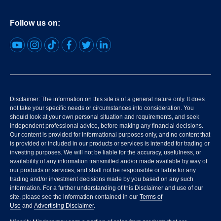
Follow us on:
Disclaimer: The information on this site is of a general nature only. It does
not take your specific needs or circumstances into consideration. You
should look at your own personal situation and requirements, and seek
independent professional advice, before making any financial decisions.
Our content is provided for informational purposes only, and no content that
is provided or included in our products or services is intended for trading or
investing purposes. We will not be liable for the accuracy, usefulness, or
availability of any information transmitted and/or made available by way of
our products or services, and shall not be responsible or liable for any
trading and/or investment decisions made by you based on any such
information. For a further understanding of this Disclaimer and use of our
site, please see the information contained in our
Terms of
Use
and
Advertising Disclaimer
.