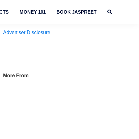
CTS
MONEY 101
BOOK JASPREET
Primary
Advertiser Disclosure
Sidebar
More From