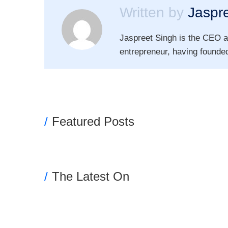
Written by
Jaspr
Jaspreet Singh is the CEO a
entrepreneur, having founded
Featured Posts
The Latest On