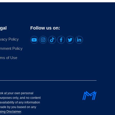
gal
Follow us on:
vacy Policy
mment Policy
rms of Use
look at your own personal
purposes only, and no content
availability of any information
s made by you based on any
sing Disclaimer
.