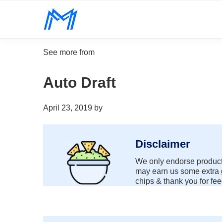
Skip
Skip
Skip
Skip
to
to
to
to
Minority
primary
main
primary
footer
Defy
Mindset
navigation
content
sidebar
all
See more from
odds.
Auto Draft
April 23, 2019
by
Disclaimer
We only endorse products
may earn us some extra g
chips & thank you for fee