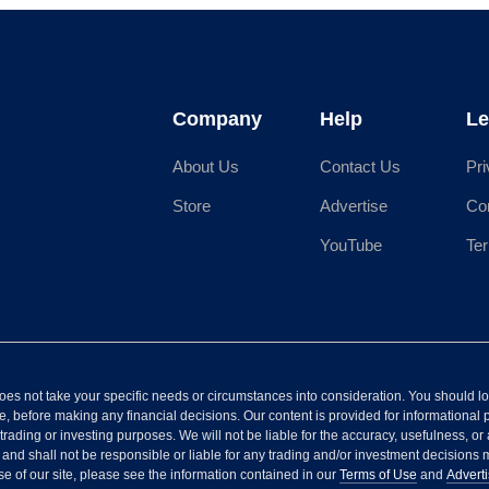
Company
Help
Le
About Us
Contact Us
Pri
Store
Advertise
Co
YouTube
Te
It does not take your specific needs or circumstances into consideration. You should 
, before making any financial decisions. Our content is provided for informational 
 trading or investing purposes. We will not be liable for the accuracy, usefulness, or 
, and shall not be responsible or liable for any trading and/or investment decision
se of our site, please see the information contained in our
Terms of Use
and
Adverti