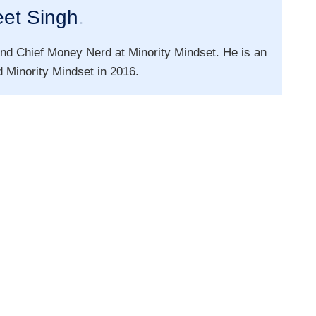
eet Singh
.
nd Chief Money Nerd at Minority Mindset. He is an
 Minority Mindset in 2016.