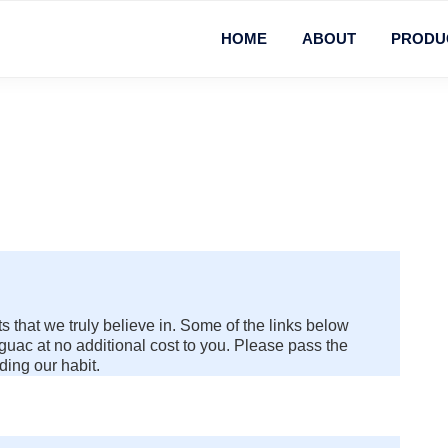
HOME
ABOUT
PRODU
 that we truly believe in. Some of the links below
uac at no additional cost to you. Please pass the
ding our habit.