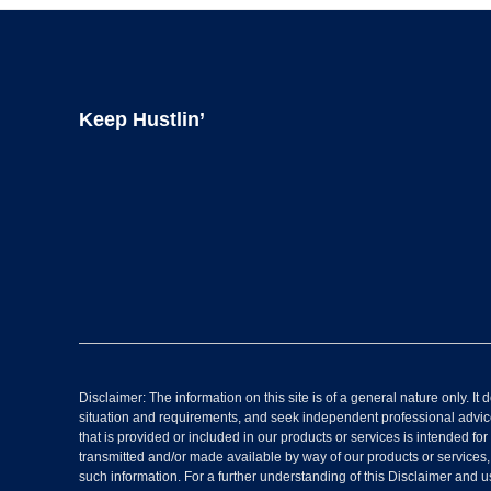
Footer
Keep Hustlin’
Disclaimer: The information on this site is of a general nature only. 
situation and requirements, and seek independent professional advice
that is provided or included in our products or services is intended for
transmitted and/or made available by way of our products or services
such information. For a further understanding of this Disclaimer and u