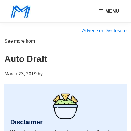
Skip
Skip
Skip
MENU
to
to
to
Minority
main
primary
footer
Defy
Mindset
content
sidebar
all
Advertiser Disclosure
odds.
See more from
Auto Draft
March 23, 2019
by
Disclaimer