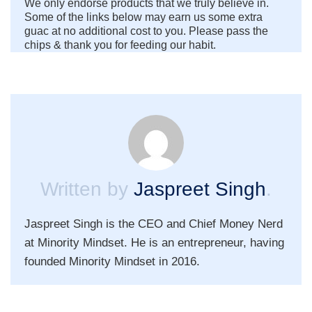
We only endorse products that we truly believe in.
Some of the links below may earn us some extra
guac at no additional cost to you. Please pass the
chips & thank you for feeding our habit.
Written by
Jaspreet Singh
.
Jaspreet Singh is the CEO and Chief Money Nerd
at Minority Mindset. He is an entrepreneur, having
founded Minority Mindset in 2016.