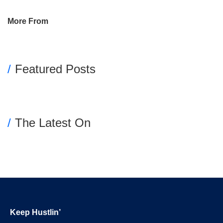
Primary
More From
Sidebar
Featured Posts
The Latest On
Footer
Keep Hustlin’