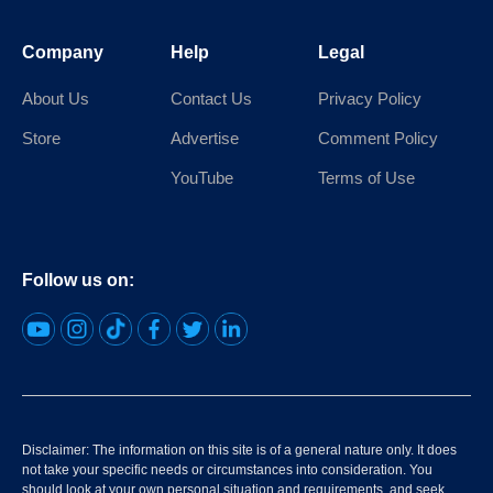
Company
Help
Legal
About Us
Contact Us
Privacy Policy
Store
Advertise
Comment Policy
YouTube
Terms of Use
Follow us on:
Disclaimer: The information on this site is of a general nature only. It does
not take your specific needs or circumstances into consideration. You
should look at your own personal situation and requirements, and seek