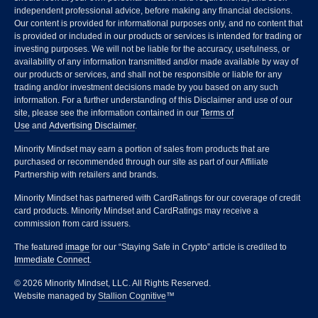
independent professional advice, before making any financial decisions.
Our content is provided for informational purposes only, and no content that
is provided or included in our products or services is intended for trading or
investing purposes. We will not be liable for the accuracy, usefulness, or
availability of any information transmitted and/or made available by way of
our products or services, and shall not be responsible or liable for any
trading and/or investment decisions made by you based on any such
information. For a further understanding of this Disclaimer and use of our
site, please see the information contained in our
Terms of
Use
and
Advertising Disclaimer
.
Minority Mindset may earn a portion of sales from products that are
purchased or recommended through our site as part of our Affiliate
Partnership with retailers and brands.
Minority Mindset has partnered with CardRatings for our coverage of credit
card products. Minority Mindset and CardRatings may receive a
commission from card issuers.
The featured
image
for our “Staying Safe in Crypto” article is credited to
Immediate Connect
.
© 2026 Minority Mindset, LLC. All Rights Reserved.
Website managed by
Stallion Cognitive
™