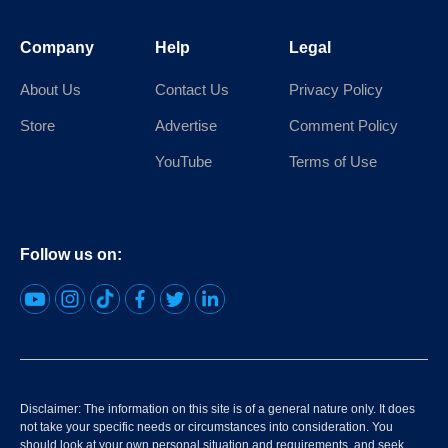
Company
Help
Legal
About Us
Contact Us
Privacy Policy
Store
Advertise
Comment Policy
YouTube
Terms of Use
Follow us on:
Disclaimer: The information on this site is of a general nature only. It does
not take your specific needs or circumstances into consideration. You
should look at your own personal situation and requirements, and seek