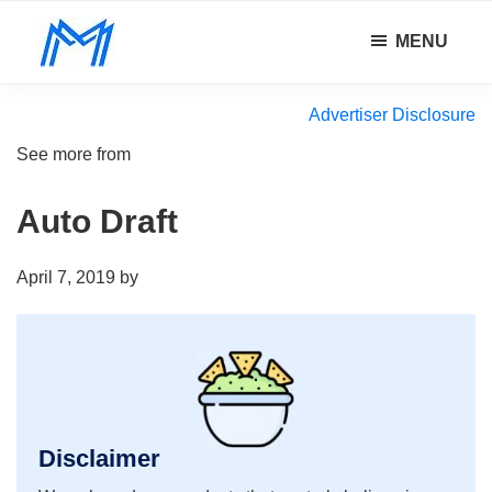
Skip
Skip
Skip
MENU
to
to
to
Minority
main
primary
footer
Defy
Mindset
content
sidebar
all
Advertiser Disclosure
odds.
See more from
Auto Draft
April 7, 2019
by
Disclaimer