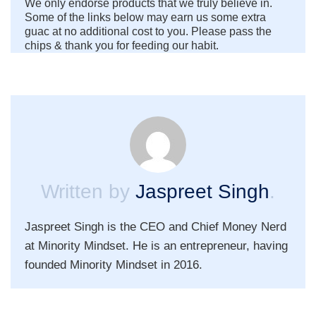
We only endorse products that we truly believe in.
Some of the links below may earn us some extra
guac at no additional cost to you. Please pass the
chips & thank you for feeding our habit.
Written by
Jaspreet Singh
.
Jaspreet Singh is the CEO and Chief Money Nerd
at Minority Mindset. He is an entrepreneur, having
founded Minority Mindset in 2016.