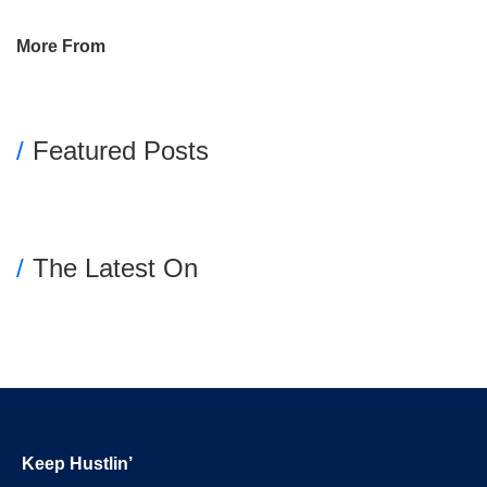
Primary
More From
Sidebar
Featured Posts
The Latest On
Footer
Keep Hustlin’