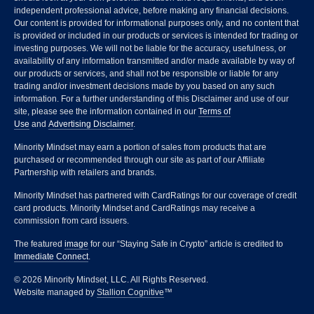
independent professional advice, before making any financial decisions.
Our content is provided for informational purposes only, and no content that
is provided or included in our products or services is intended for trading or
investing purposes. We will not be liable for the accuracy, usefulness, or
availability of any information transmitted and/or made available by way of
our products or services, and shall not be responsible or liable for any
trading and/or investment decisions made by you based on any such
information. For a further understanding of this Disclaimer and use of our
site, please see the information contained in our
Terms of
Use
and
Advertising Disclaimer
.
Minority Mindset may earn a portion of sales from products that are
purchased or recommended through our site as part of our Affiliate
Partnership with retailers and brands.
Minority Mindset has partnered with CardRatings for our coverage of credit
card products. Minority Mindset and CardRatings may receive a
commission from card issuers.
The featured
image
for our “Staying Safe in Crypto” article is credited to
Immediate Connect
.
© 2026 Minority Mindset, LLC. All Rights Reserved.
Website managed by
Stallion Cognitive
™