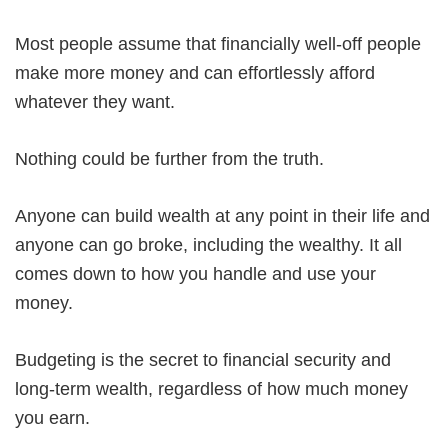
Most people assume that financially well-off people
make more money and can effortlessly afford
whatever they want.
Nothing could be further from the truth.
Anyone can build wealth at any point in their life and
anyone can go broke, including the wealthy. It all
comes down to how you handle and use your
money.
Budgeting is the secret to financial security and
long-term wealth, regardless of how much money
you earn.