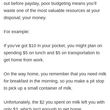
out before payday, poor budgeting means you’ll
waste one of the most valuable resources at your
disposal; your money.
For example:
If you’ve got $10 in your pocket, you might plan on
spending $5 on lunch and $5 on transportation to
get home from work.
On the way home, you remember that you need milk
for breakfast in the morning, so you make a pit stop
to pick up a small container of milk.
Unfortunately, the $2 you spent on milk left you with
only $3, which isn’t enough to get home.