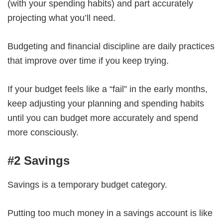
(with your spending habits) and part accurately
projecting what you’ll need.
Budgeting and financial discipline are daily practices
that improve over time if you keep trying.
If your budget feels like a “fail” in the early months,
keep adjusting your planning and spending habits
until you can budget more accurately and spend
more consciously.
#2 Savings
Savings is a temporary budget category.
Putting too much money in a savings account is like