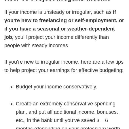
If your income is unsteady or irregular, such as
if
you’re new to freelancing or self-employment, or
if you have a seasonal or weather-dependent
job,
you’ll project your income differently than
people with steady incomes.
If you’re new to irregular income, here are a few tips
to help project your earnings for effective budgeting:
Budget your income conservatively.
Create an extremely conservative spending
plan, and put all additional income, bonuses,
etc., in the bank until you’ve saved 3 – 6
months (depending on your profession) worth