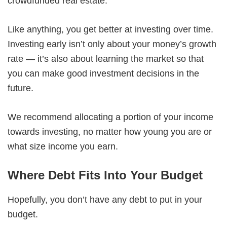
crowdfunded real estate.
Like anything, you get better at investing over time.
Investing early isn’t only about your money’s growth
rate — it’s also about learning the market so that
you can make good investment decisions in the
future.
We recommend allocating a portion of your income
towards investing, no matter how young you are or
what size income you earn.
Where Debt Fits Into Your Budget
Hopefully, you don’t have any debt to put in your
budget.