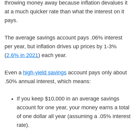
throwing money away because inflation devalues it
at a much quicker rate than what the interest on it
pays.
The average savings account pays .06% interest
per year, but inflation drives up prices by 1-3%
(
2.6% in 2021
) each year.
Even a
high-yield savings
account pays only about
.50% annual interest, which means:
If you keep $10,000 in an average savings
account for one year, your money earns a total
of one dollar all year (assuming a .05% interest
rate).