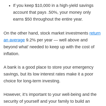
If you keep $10,000 in a high-yield savings
account that pays .50%, your money only
earns $50 throughout the entire year.
On the other hand, stock market investments
return
an average
9.2% per year — well above and
beyond what’ needed to keep up with the cost of
inflation.
A bank is a good place to store your emergency
savings, but its low interest rates make it a poor
choice for long-term investing.
However, it’s important to your well-being and the
security of yourself and your family to build an