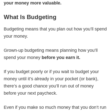
your money more valuable.
What Is Budgeting
Budgeting means that you plan out how you’ll spend
your money.
Grown-up budgeting means planning how you’ll
spend your money
before you earn it.
If you budget poorly or if you wait to budget your
money until it’s already in your pocket (or bank),
there’s a good chance you’ll run out of money
before your next paycheck.
Even if you make so much money that you don’t run