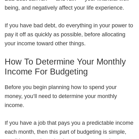
being, and negatively affect your life experience.
If you have bad debt, do everything in your power to
pay it off as quickly as possible, before allocating
your income toward other things.
How To Determine Your Monthly
Income For Budgeting
Before you begin planning how to spend your
money, you’ll need to determine your monthly
income.
If you have a job that pays you a predictable income
each month, then this part of budgeting is simple,