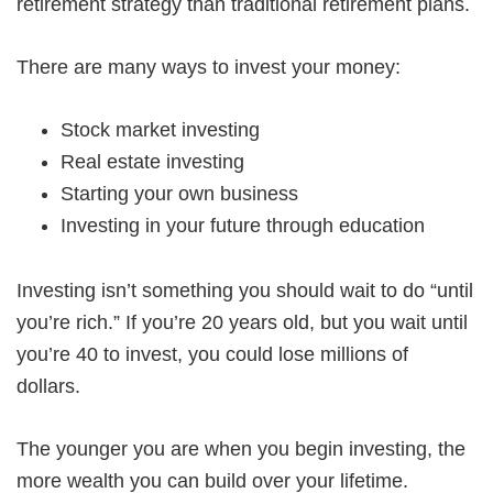
retirement strategy than traditional retirement plans.
There are many ways to invest your money:
Stock market investing
Real estate investing
Starting your own business
Investing in your future through education
Investing isn’t something you should wait to do “until
you’re rich.” If you’re 20 years old, but you wait until
you’re 40 to invest, you could lose millions of
dollars.
The younger you are when you begin investing, the
more wealth you can build over your lifetime.