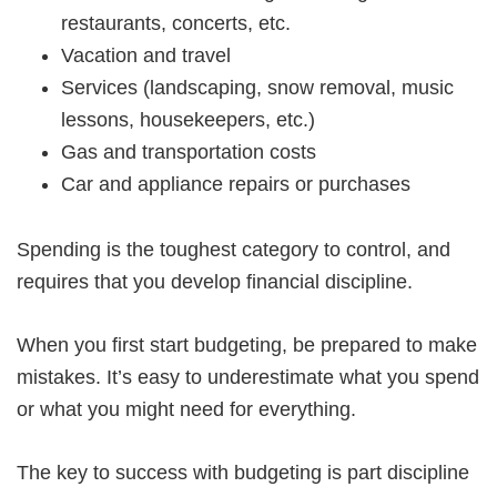
restaurants, concerts, etc.
Vacation and travel
Services (landscaping, snow removal, music
lessons, housekeepers, etc.)
Gas and transportation costs
Car and appliance repairs or purchases
Spending is the toughest category to control, and
requires that you develop financial discipline.
When you first start budgeting, be prepared to make
mistakes. It’s easy to underestimate what you spend
or what you might need for everything.
The key to success with budgeting is part discipline