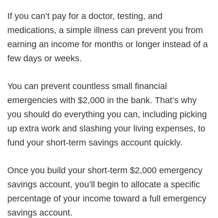
If you can’t pay for a doctor, testing, and
medications, a simple illness can prevent you from
earning an income for months or longer instead of a
few days or weeks.
You can prevent countless small financial
emergencies with $2,000 in the bank. That’s why
you should do everything you can, including picking
up extra work and slashing your living expenses, to
fund your short-term savings account quickly.
Once you build your short-term $2,000 emergency
savings account, you’ll begin to allocate a specific
percentage of your income toward a full emergency
savings account.