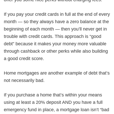
If you pay your credit cards in full at the end of every
month — so they always have a zero balance at the
beginning of each month — then you’ll never get in
trouble with credit cards. This approach is “good
debt” because it makes your money more valuable
through cashback or other perks while also building
a good credit score.
Home mortgages are another example of debt that’s
not necessarily bad.
If you purchase a home that’s within your means
using at least a 20% deposit AND you have a full
emergency fund in place, a mortgage loan isn’t “bad