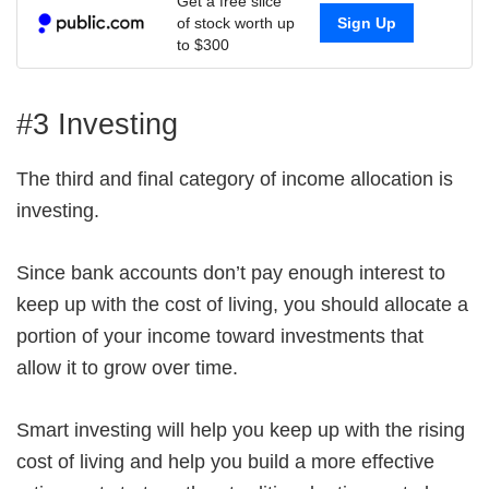
Get a free slice
of stock worth up
Sign Up
to $300
#3 Investing
The third and final category of income allocation is
investing.
Since bank accounts don’t pay enough interest to
keep up with the cost of living, you should allocate a
portion of your income toward investments that
allow it to grow over time.
Smart investing will help you keep up with the rising
cost of living and help you build a more effective