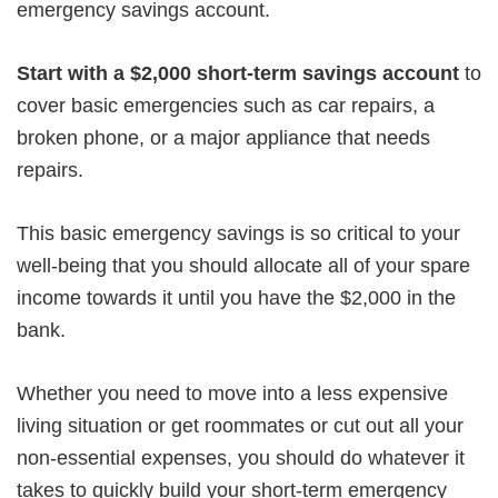
emergency savings account.
Start with a $2,000 short-term savings account
to
cover basic emergencies such as car repairs, a
broken phone, or a major appliance that needs
repairs.
This basic emergency savings is so critical to your
well-being that you should allocate all of your spare
income towards it until you have the $2,000 in the
bank.
Whether you need to move into a less expensive
living situation or get roommates or cut out all your
non-essential expenses, you should do whatever it
takes to quickly build your short-term emergency