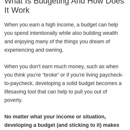
What Is Budgeting And How Does
It Work
When you earn a high income, a budget can help
you spend intentionally while also building wealth
and enjoying many of the things you dream of
experiencing and owning.
When you don’t earn much money, such as when
you think you’re “broke” or if you’re living paycheck-
to-paycheck, developing a solid budget becomes a
lifesaving tool that can help to pull you out of
poverty.
No matter what your income or situation,
developing a budget (and sticking to it) makes