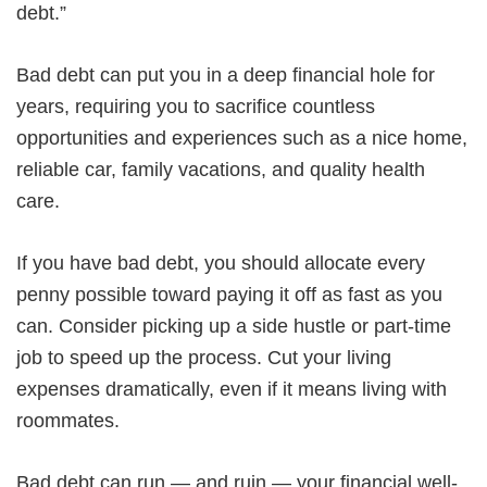
debt.”
Bad debt can put you in a deep financial hole for
years, requiring you to sacrifice countless
opportunities and experiences such as a nice home,
reliable car, family vacations, and quality health
care.
If you have bad debt, you should allocate every
penny possible toward paying it off as fast as you
can. Consider picking up a side hustle or part-time
job to speed up the process. Cut your living
expenses dramatically, even if it means living with
roommates.
Bad debt can run — and ruin — your financial well-