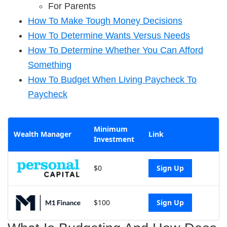
For Parents
How To Make Tough Money Decisions
How To Determine Wants Versus Needs
How To Determine Whether You Can Afford
Something
How To Budget When Living Paycheck To
Paycheck
Minimum
Wealth Manager
Link
Investment
$0
Sign Up
$100
Sign Up