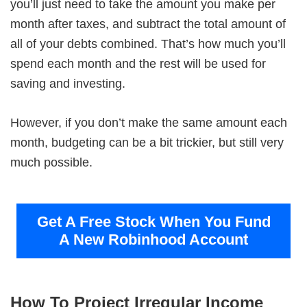
you’ll just need to take the amount you make per
month after taxes, and subtract the total amount of
all of your debts combined. That’s how much you’ll
spend each month and the rest will be used for
saving and investing.
However, if you don’t make the same amount each
month, budgeting can be a bit trickier, but still very
much possible.
Get A Free Stock When You Fund
A New Robinhood Account
How To Project Irregular Income