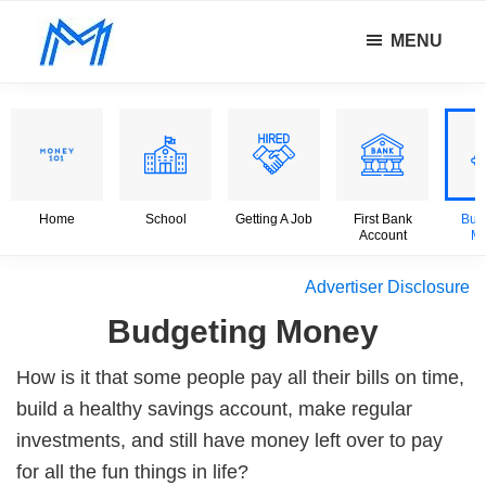
Skip
Skip
Skip
MENU
to
to
to
Minority
main
primary
footer
Defy
Mindset
content
sidebar
all
odds.
Home
School
Getting A Job
First Bank
Bud
Account
M
Advertiser Disclosure
Budgeting Money
How is it that some people pay all their bills on time,
build a healthy savings account, make regular
investments, and still have money left over to pay
for all the fun things in life?