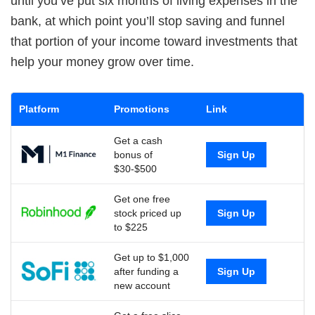
until you’ve put six months of living expenses in the
bank, at which point you’ll stop saving and funnel
that portion of your income toward investments that
help your money grow over time.
Platform
Promotions
Link
Get a cash
bonus of
Sign Up
$30-$500
Get one free
stock priced up
Sign Up
to $225
Get up to $1,000
after funding a
Sign Up
new account