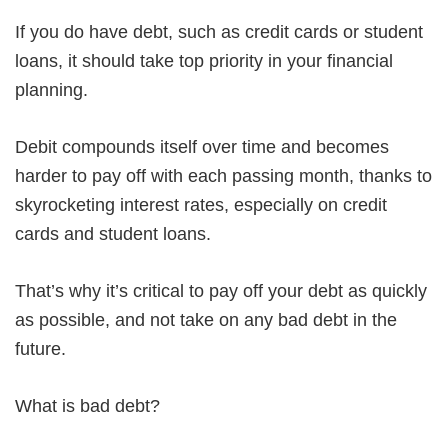
If you do have debt, such as credit cards or student
loans, it should take top priority in your financial
planning.
Debit compounds itself over time and becomes
harder to pay off with each passing month, thanks to
skyrocketing interest rates, especially on credit
cards and student loans.
That’s why it’s critical to pay off your debt as quickly
as possible, and not take on any bad debt in the
future.
What is bad debt?