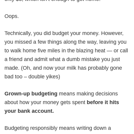
Oops.
Technically, you did budget your money. However,
you missed a few things along the way, leaving you
to walk home five miles in the blazing heat — or call
a friend and admit what a dumb mistake you just
made. (Oh, and now your milk has probably gone
bad too – double yikes)
Grown-up budgeting
means making decisions
about how your money gets spent
before it hits
your bank account.
Budgeting responsibly means writing down a