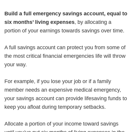
Build a full emergency savings account,
equal to
six months’ living expenses
, by allocating a
portion of your earnings towards savings over time.
A full savings account can protect you from some of
the most critical financial emergencies life will throw
your way.
For example, if you lose your job or if a family
member needs an expensive medical emergency,
your savings account can provide lifesaving funds to
keep you afloat during temporary setbacks.
Allocate a portion of your income toward savings