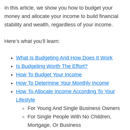
In this article, we show you how to budget your
money and allocate your income to build financial
stability and wealth, regardless of your income.
Here’s what you’ll learn:
What Is Budgeting And How Does It Work
Is Budgeting Worth The Effort?
How To Budget Your Income
How To Determine Your Monthly Income
How To Allocate Income According To Your
Lifestyle
For Young And Single Business Owners
For Single People With No Children,
Mortgage, Or Business