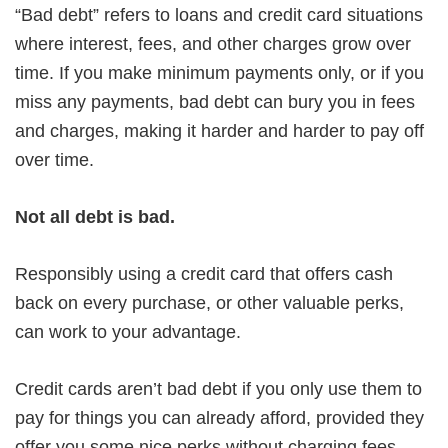
“Bad debt” refers to loans and credit card situations
where interest, fees, and other charges grow over
time. If you make minimum payments only, or if you
miss any payments, bad debt can bury you in fees
and charges, making it harder and harder to pay off
over time.
Not all debt is bad.
Responsibly using a credit card that offers cash
back on every purchase, or other valuable perks,
can work to your advantage.
Credit cards aren’t bad debt if you only use them to
pay for things you can already afford, provided they
offer you some nice perks without charging fees.