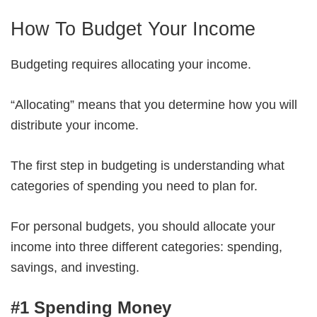
How To Budget Your Income
Budgeting requires allocating your income.
“Allocating” means that you determine how you will
distribute your income.
The first step in budgeting is understanding what
categories of spending you need to plan for.
For personal budgets, you should allocate your
income into three different categories: spending,
savings, and investing.
#1 Spending Money