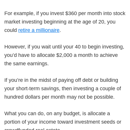
For example, if you invest $360 per month into stock
market investing beginning at the age of 20, you
could
retire a millionaire
.
However, if you wait until your 40 to begin investing,
you’d have to allocate $2,000 a month to achieve
the same earnings.
If you’re in the midst of paying off debt or building
your short-term savings, then investing a couple of
hundred dollars per month may not be possible.
What you can do, on any budget, is allocate a
portion of your income toward investment seeds or