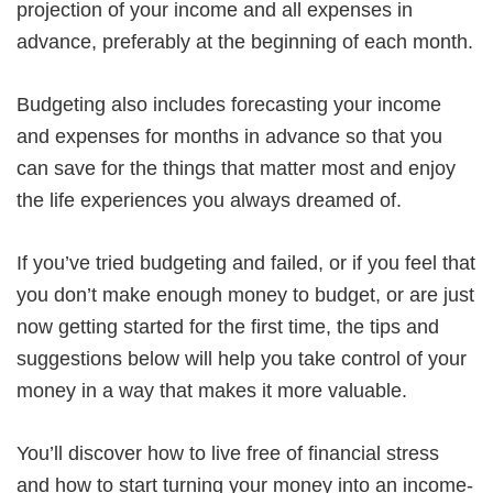
projection of your income and all expenses in
advance, preferably at the beginning of each month.
Budgeting also includes forecasting your income
and expenses for months in advance so that you
can save for the things that matter most and enjoy
the life experiences you always dreamed of.
If you’ve tried budgeting and failed, or if you feel that
you don’t make enough money to budget, or are just
now getting started for the first time, the tips and
suggestions below will help you take control of your
money in a way that makes it more valuable.
You’ll discover how to live free of financial stress
and how to start turning your money into an income-