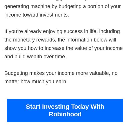
generating machine by budgeting a portion of your
income toward investments.
If you’re already enjoying success in life, including
the monetary rewards, the information below will
show you how to increase the value of your income
and build wealth over time.
Budgeting makes your income more valuable, no
matter how much you earn.
Start Investing Today With
Robinhood