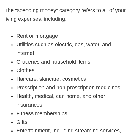
The “spending money” category refers to all of your
living expenses, including:
Rent or mortgage
Utilities such as electric, gas, water, and
internet
Groceries and household items
Clothes
Haircare, skincare, cosmetics
Prescription and non-prescription medicines
Health, medical, car, home, and other
insurances
Fitness memberships
Gifts
Entertainment, including streaming services,