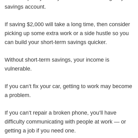
savings account.
If saving $2,000 will take a long time, then consider
picking up some extra work or a side hustle so you
can build your short-term savings quicker.
Without short-term savings, your income is
vulnerable.
If you can’t fix your car, getting to work may become
a problem.
If you can’t repair a broken phone, you’ll have
difficulty communicating with people at work — or
getting a job if you need one.