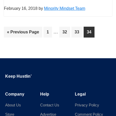
February 16, 2018
by
Minority Mindset Team
Interim
…
Go
Page
Page
Page
Page
«
Previous Page
1
32
33
34
pages
to
omitted
Footer
Keep Hustlin’
Company
Help
Legal
About Us
Contact Us
Privacy Policy
Store
Advertise
Comment Policy