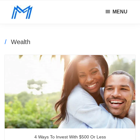
Skip
Skip
MENU
to
to
Minority
main
footer
Defy
Mindset
content
all
odds.
Wealth
4 Ways To Invest With $500 Or Less