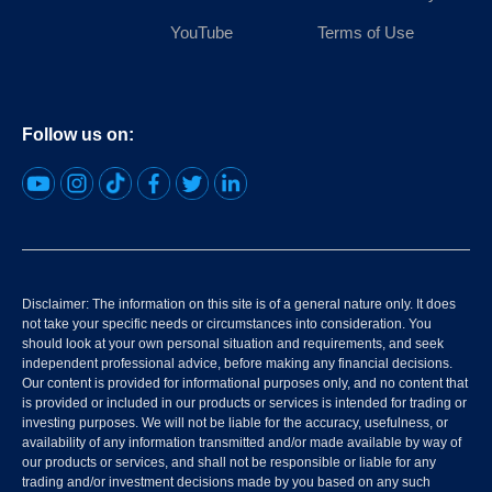
YouTube
Terms of Use
Follow us on:
Disclaimer: The information on this site is of a general nature only. It does
not take your specific needs or circumstances into consideration. You
should look at your own personal situation and requirements, and seek
independent professional advice, before making any financial decisions.
Our content is provided for informational purposes only, and no content that
is provided or included in our products or services is intended for trading or
investing purposes. We will not be liable for the accuracy, usefulness, or
availability of any information transmitted and/or made available by way of
our products or services, and shall not be responsible or liable for any
trading and/or investment decisions made by you based on any such