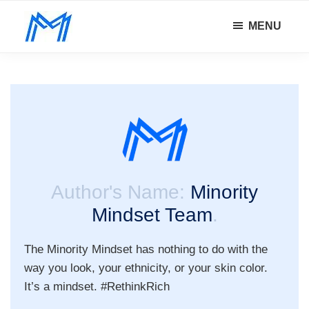
Skip
Skip
MENU
to
to
Minority
main
footer
Defy
Mindset
content
all
odds.
Author's Name:
Minority
Mindset Team
.
The Minority Mindset has nothing to do with the
way you look, your ethnicity, or your skin color.
It’s a mindset. #RethinkRich