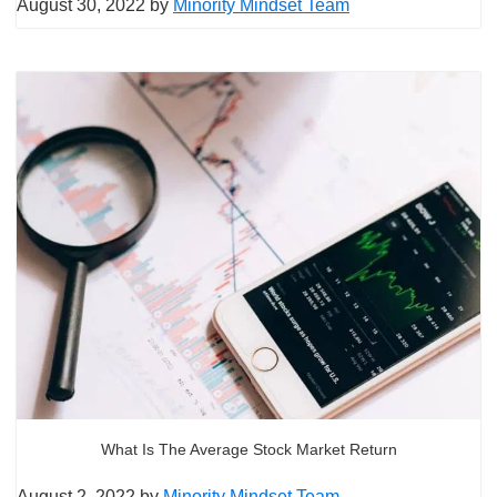
August 30, 2022
by
Minority Mindset Team
What Is The Average Stock Market Return
August 2, 2022
by
Minority Mindset Team