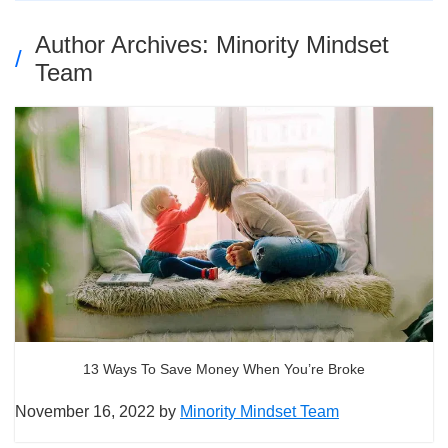
Author Archives: Minority Mindset
Team
13 Ways To Save Money When You’re Broke
November 16, 2022
by
Minority Mindset Team