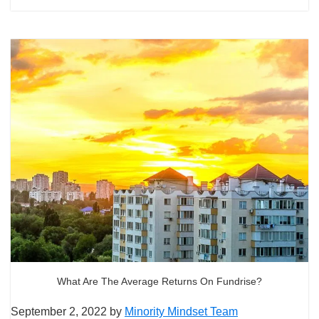
What Are The Average Returns On Fundrise?
September 2, 2022
by
Minority Mindset Team