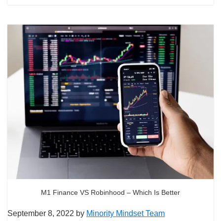
M1 Finance VS Robinhood – Which Is Better
September 8, 2022
by
Minority Mindset Team