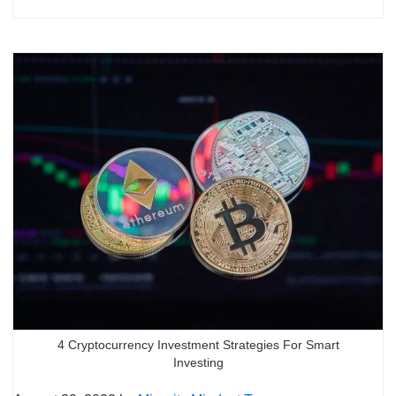
4 Cryptocurrency Investment Strategies For Smart
Investing