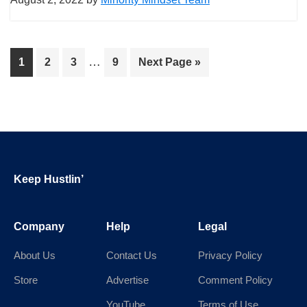
Interim
…
Page
Page
Page
Page
Go
1
2
3
9
Next Page »
pages
to
omitted
Footer
Keep Hustlin’
Company
Help
Legal
About Us
Contact Us
Privacy Policy
Store
Advertise
Comment Policy
YouTube
Terms of Use