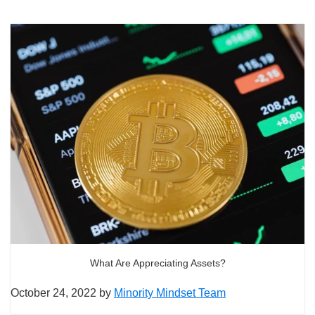
What Are Appreciating Assets?
October 24, 2022
by
Minority Mindset Team