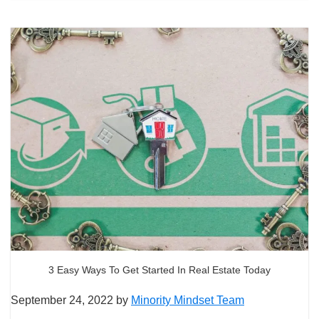
3 Easy Ways To Get Started In Real Estate Today
September 24, 2022
by
Minority Mindset Team