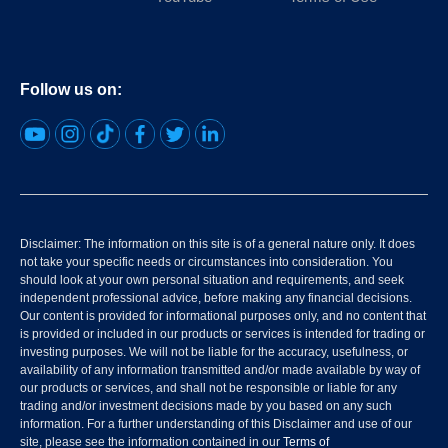
Follow us on:
Disclaimer: The information on this site is of a general nature only. It does
not take your specific needs or circumstances into consideration. You
should look at your own personal situation and requirements, and seek
independent professional advice, before making any financial decisions.
Our content is provided for informational purposes only, and no content that
is provided or included in our products or services is intended for trading or
investing purposes. We will not be liable for the accuracy, usefulness, or
availability of any information transmitted and/or made available by way of
our products or services, and shall not be responsible or liable for any
trading and/or investment decisions made by you based on any such
information. For a further understanding of this Disclaimer and use of our
site, please see the information contained in our
Terms of