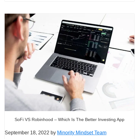
SoFi VS Robinhood – Which Is The Better Investing App
September 18, 2022
by
Minority Mindset Team