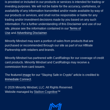
is provided or included in our products or services is intended for trading or
investing purposes. We will not be liable for the accuracy, usefulness, or
availability of any information transmitted and/or made available by way of
our products or services, and shall not be responsible or liable for any
trading and/or investment decisions made by you based on any such
information. For a further understanding of this Disclaimer and use of our
site, please see the information contained in our
Terms of
Use
and
Advertising Disclaimer
.
Minority Mindset may earn a portion of sales from products that are
purchased or recommended through our site as part of our Affiliate
Partnership with retailers and brands.
Minority Mindset has partnered with CardRatings for our coverage of credit
card products. Minority Mindset and CardRatings may receive a
commission from card issuers.
The featured
image
for our “Staying Safe in Crypto” article is credited to
Immediate Connect
.
© 2026 Minority Mindset, LLC. All Rights Reserved.
Website managed by
Stallion Cognitive
™