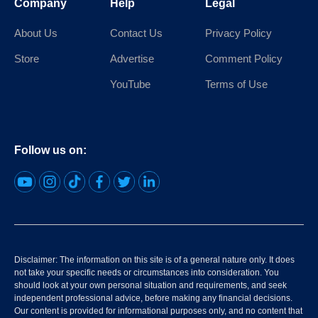
Company
Help
Legal
About Us
Contact Us
Privacy Policy
Store
Advertise
Comment Policy
YouTube
Terms of Use
Follow us on:
Disclaimer: The information on this site is of a general nature only. It does
not take your specific needs or circumstances into consideration. You
should look at your own personal situation and requirements, and seek
independent professional advice, before making any financial decisions.
Our content is provided for informational purposes only, and no content that