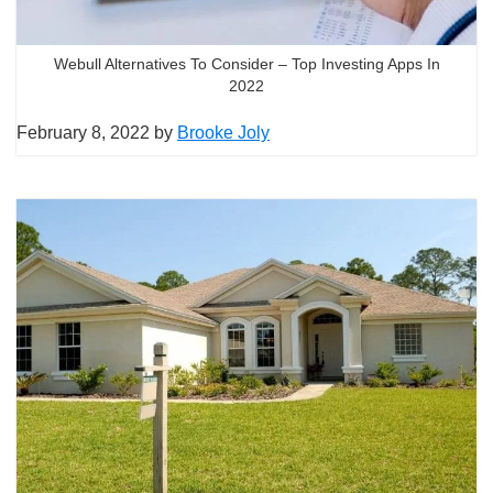
Webull Alternatives To Consider – Top Investing Apps In
2022
February 8, 2022
by
Brooke Joly