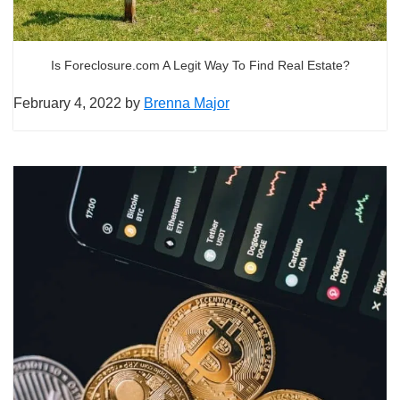
Is Foreclosure.com A Legit Way To Find Real Estate?
February 4, 2022
by
Brenna Major