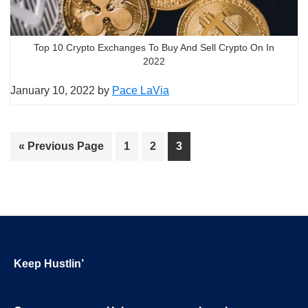
Top 10 Crypto Exchanges To Buy And Sell Crypto On In
2022
January 10, 2022
by
Pace LaVia
Go
Page
Page
Page
«
Previous Page
1
2
3
to
Footer
Keep Hustlin’